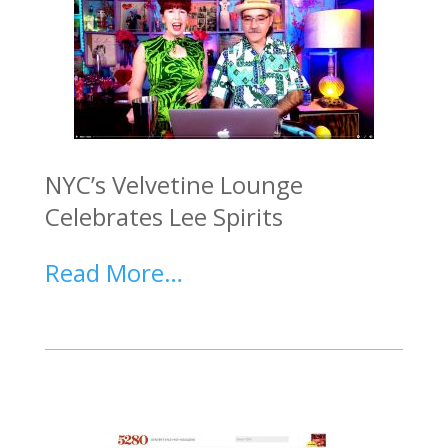
NYC’s Velvetine Lounge
Celebrates Lee Spirits
Read More…