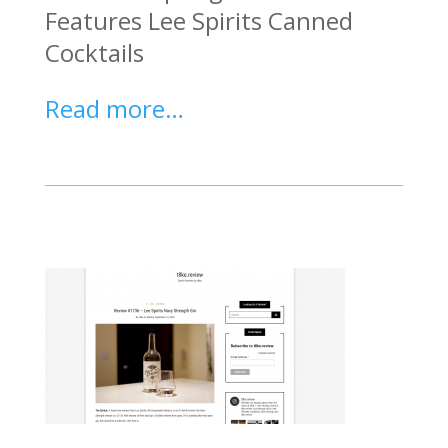
Features Lee Spirits Canned
Cocktails
Read more…