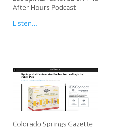
After Hours Podcast
Listen…
Colorado Springs Gazette