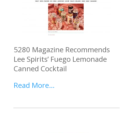
5280 Magazine Recommends
Lee Spirits’ Fuego Lemonade
Canned Cocktail
Read More…