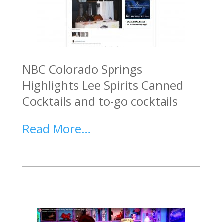
NBC Colorado Springs
Highlights Lee Spirits Canned
Cocktails and to-go cocktails
Read More…