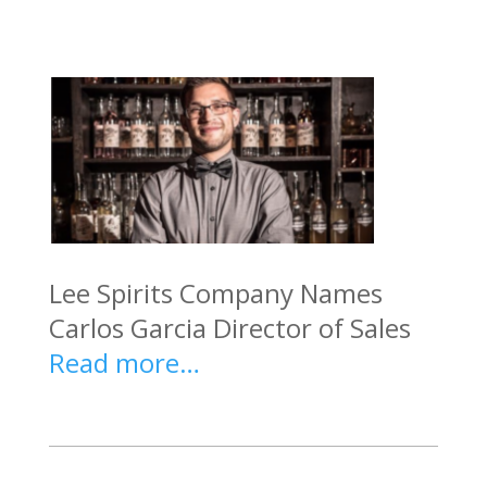
Lee Spirits Company Names
Carlos Garcia Director of Sales
Read more…