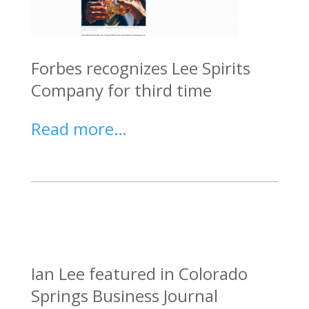
Forbes recognizes Lee Spirits
Company for third time
Read more…
Ian Lee featured in Colorado
Springs Business Journal