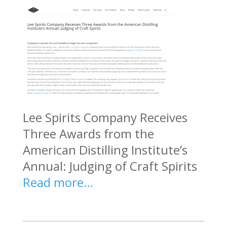
Lee Spirits Company Receives
Three Awards from the
American Distilling Institute’s
Annual: Judging of Craft Spirits
Read more…