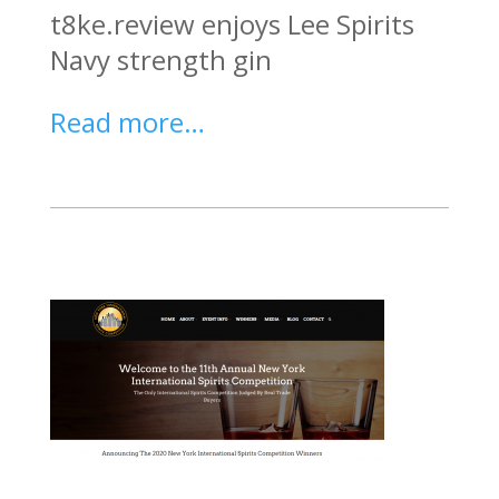
t8ke.review enjoys Lee Spirits
Navy strength gin
Read more…