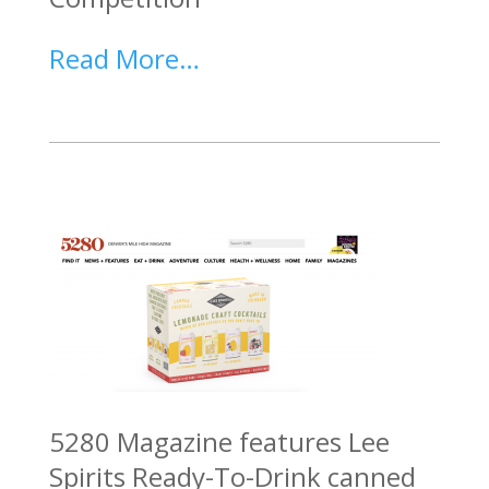
Read More…
5280 Magazine features Lee
Spirits Ready-To-Drink canned