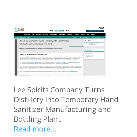
Lee Spirits Company Turns
Distillery into Temporary Hand
Sanitizer Manufacturing and
Bottling Plant
Read more…