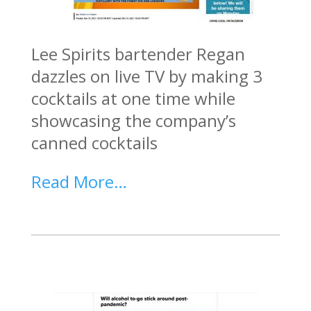
Lee Spirits bartender Regan
dazzles on live TV by making 3
cocktails at one time while
showcasing the company’s
canned cocktails
Read More…