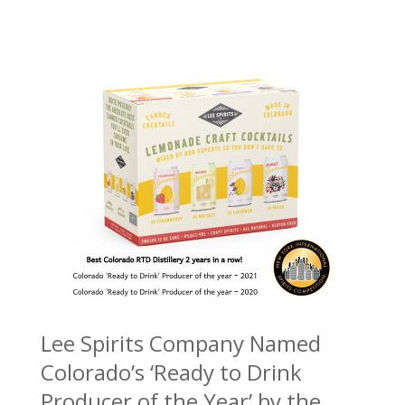
Lee Spirits Company Named
Colorado’s ‘Ready to Drink
Producer of the Year’ by the