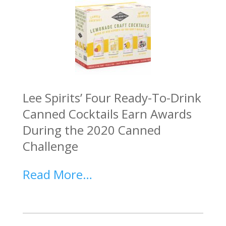
Lee Spirits’ Four Ready-To-Drink
Canned Cocktails Earn Awards
During the 2020 Canned
Challenge
Read More…