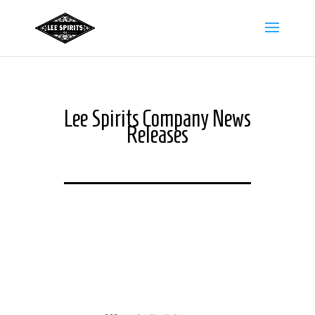
Lee Spirits Company News
Releases