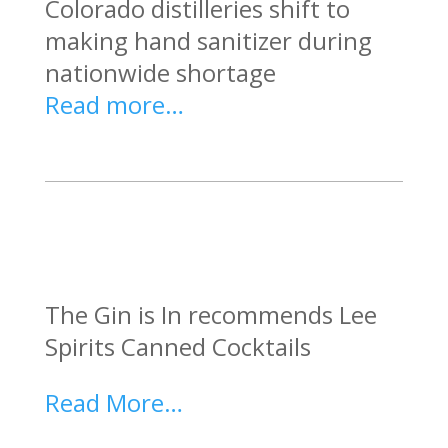
Colorado distilleries shift to
making hand sanitizer during
nationwide shortage
Read more…
The Gin is In recommends Lee
Spirits Canned Cocktails
Read More…