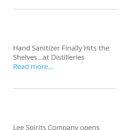
Hand Sanitizer Finally Hits the
Shelves…at Distilleries
Read more…
Lee Spirits Company opens