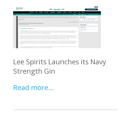
Lee Spirits Launches its Navy
Strength Gin
Read more…