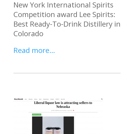
New York International Spirits
Competition award Lee Spirits:
Best Ready-To-Drink Distillery in
Colorado
Read more…