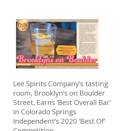
Lee Spirits Company’s tasting
room, Brooklyn’s on Boulder
Street, Earns ‘Best Overall Bar’
in Colorado Springs
Independent’s 2020 ‘Best Of’
Competition