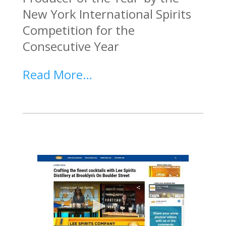
New York International Spirits
Competition for the
Consecutive Year
Read More…