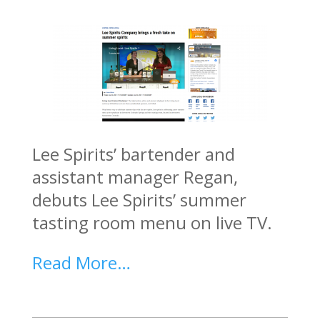
Lee Spirits’ bartender and
assistant manager Regan,
debuts Lee Spirits’ summer
tasting room menu on live TV.
Read More…