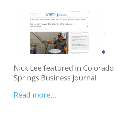
Nick
Lee featured in Colorado
Springs Business Journal
Read more…