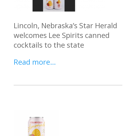
Lincoln, Nebraska’s Star Herald
welcomes Lee Spirits canned
cocktails to the state
Read more…