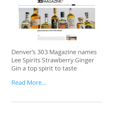
Denver’s 303 Magazine names
Lee Spirits Strawberry Ginger
Gin a top spirit to taste
Read More…