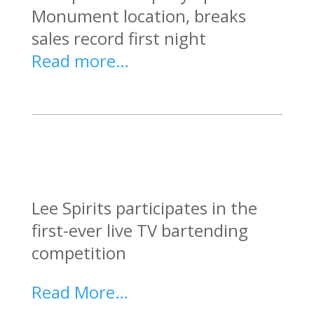
Monument location, breaks
sales record first night
Read more…
Lee Spirits participates in the
first-ever live TV bartending
competition
Read More…