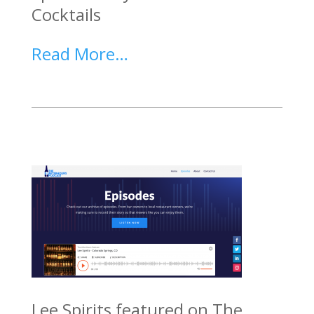
Cocktails
Read More…
Lee Spirits featured on The