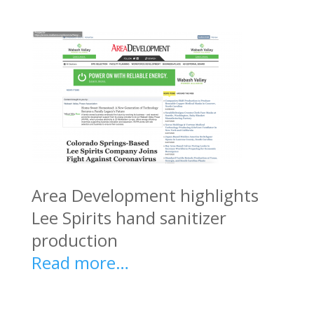
Area Development highlights
Lee Spirits hand sanitizer
production
Read more…