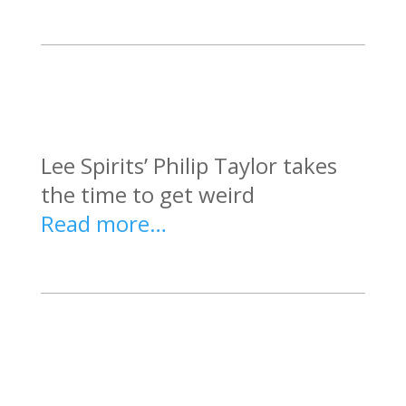
Lee Spirits’ Philip Taylor takes
the time to get weird
Read more…