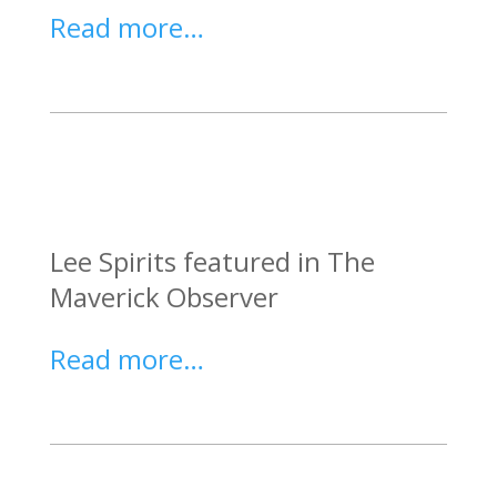
Read more…
Lee Spirits featured in The
Maverick Observer
Read more…