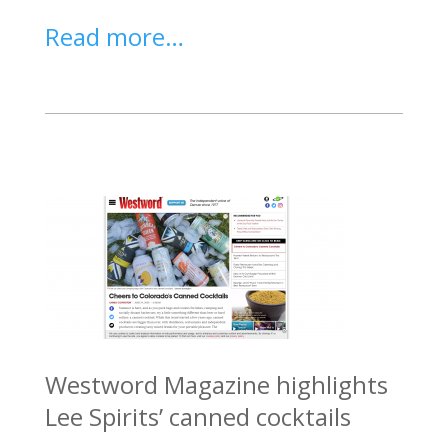
Read more…
Westword Magazine highlights
Lee Spirits’ canned cocktails