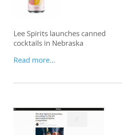
Lee Spirits launches canned
cocktails in Nebraska
Read more…